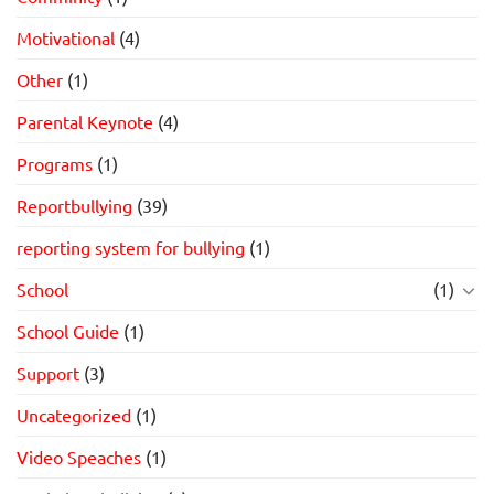
Motivational
(4)
Other
(1)
Parental Keynote
(4)
Programs
(1)
Reportbullying
(39)
reporting system for bullying
(1)
School
(1)
School Guide
(1)
Support
(3)
Uncategorized
(1)
Video Speaches
(1)