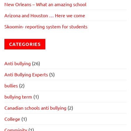
New Orleans – What an amazing school
Arizona and Houston … Here we come
Skoomin- reporting system for students
CATEGORIES
Anti bullying
(26)
Anti Bullying Experts
(5)
bullies
(2)
bullying term
(1)
Canadian schools anti bullying
(2)
College
(1)
Comminity
(1)