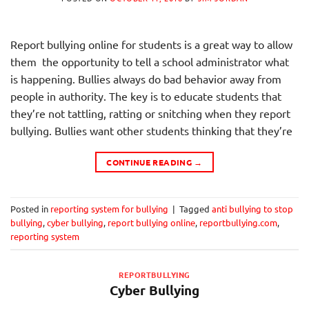
Report bullying online for students is a great way to allow
them the opportunity to tell a school administrator what
is happening. Bullies always do bad behavior away from
people in authority. The key is to educate students that
they’re not tattling, ratting or snitching when they report
bullying. Bullies want other students thinking that they’re
CONTINUE READING
→
Posted in
reporting system for bullying
|
Tagged
anti bullying to stop
bullying
,
cyber bullying
,
report bullying online
,
reportbullying.com
,
reporting system
REPORTBULLYING
Cyber Bullying