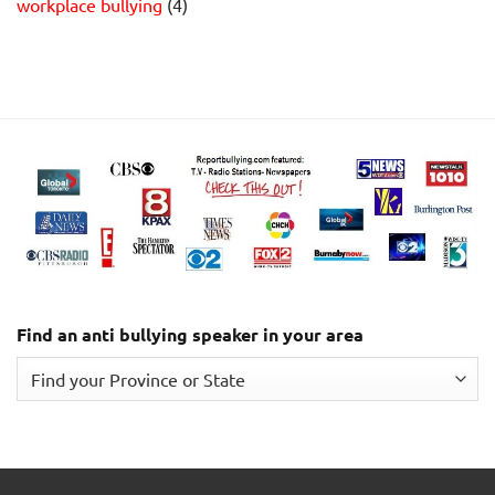
workplace bullying
(4)
Find an anti bullying speaker in your area