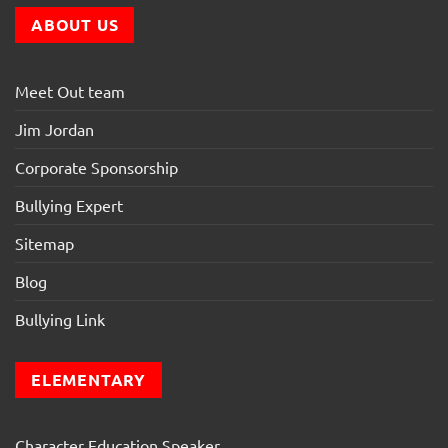
ABOUT US
Meet Out team
Jim Jordan
Corporate Sponsorship
Bullying Expert
Sitemap
Blog
Bullying Link
ELEMENTARY
Character Education Speaker