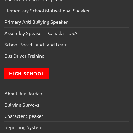
Elementary School Motivational Speaker
Primary Anti Bullying Speaker
Assembly Speaker – Canada – USA
School Board Lunch and Learn
Bus Driver Training
HIGH SCHOOL
About Jim Jordan
Bullying Surveys
Character Speaker
Reporting System