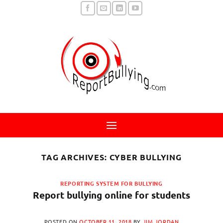
Skip
to
content
TAG ARCHIVES:
CYBER BULLYING
REPORTING SYSTEM FOR BULLYING
Report bullying online for students
POSTED ON
OCTOBER 11, 2018
BY
JIM JORDAN