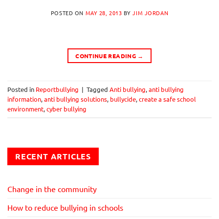
POSTED ON
MAY 28, 2013
BY
JIM JORDAN
CONTINUE READING
→
Posted in
Reportbullying
|
Tagged
Anti bullying
,
anti bullying
information
,
anti bullying solutions
,
bullycide
,
create a safe school
environment
,
cyber bullying
RECENT ARTICLES
Change in the community
How to reduce bullying in schools