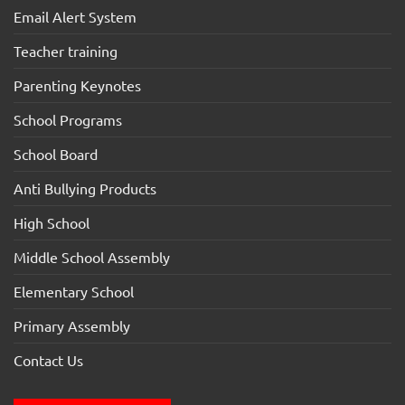
Email Alert System
Teacher training
Parenting Keynotes
School Programs
School Board
Anti Bullying Products
High School
Middle School Assembly
Elementary School
Primary Assembly
Contact Us