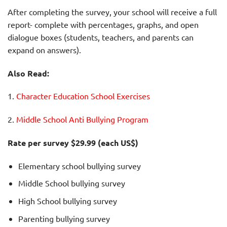
After completing the survey, your school will receive a full
report- complete with percentages, graphs, and open
dialogue boxes (students, teachers, and parents can
expand on answers).
Also Read:
1.
Character Education School Exercises
2.
Middle School Anti Bullying Program
Rate per survey $29.99 (each US$)
Elementary school bullying survey
Middle School bullying survey
High School bullying survey
Parenting bullying survey