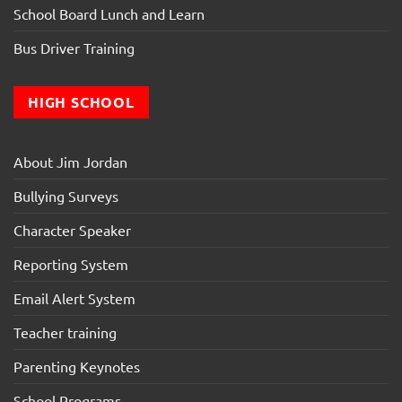
School Board Lunch and Learn
Bus Driver Training
HIGH SCHOOL
About Jim Jordan
Bullying Surveys
Character Speaker
Reporting System
Email Alert System
Teacher training
Parenting Keynotes
School Programs