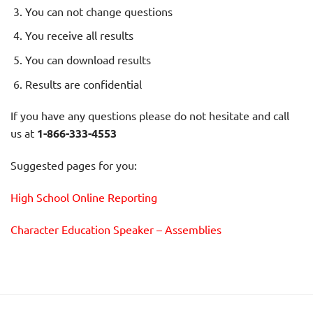
You can not change questions
You receive all results
You can download results
Results are confidential
If you have any questions please do not hesitate and call
us at
1-866-333-4553
Suggested pages for you:
High School Online Reporting
Character Education Speaker – Assemblies