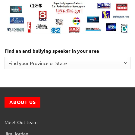
Find an anti bullying speaker in your area
ABOUT US
Meet Out team
Jim Jordan