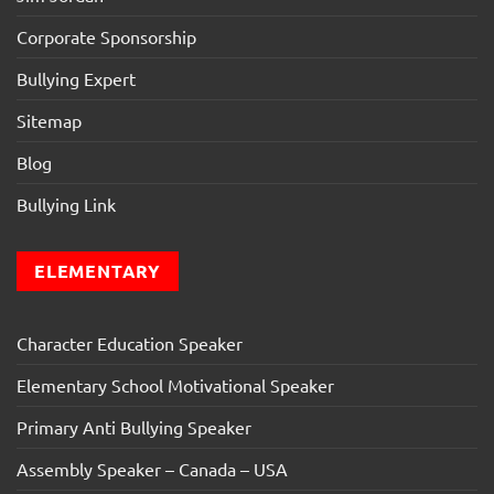
Corporate Sponsorship
Bullying Expert
Sitemap
Blog
Bullying Link
ELEMENTARY
Character Education Speaker
Elementary School Motivational Speaker
Primary Anti Bullying Speaker
Assembly Speaker – Canada – USA