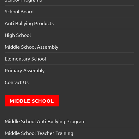
School Board
Anti Bullying Products
High School
Middle School Assembly
Elementary School
Primary Assembly
Contact Us
MIDDLE SCHOOL
Middle School Anti Bullying Program
Middle School Teacher Training