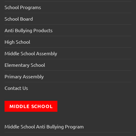
School Programs
School Board
Anti Bullying Products
High School
Middle School Assembly
Elementary School
Primary Assembly
Contact Us
MIDDLE SCHOOL
Middle School Anti Bullying Program