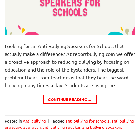
Looking for an Anti Bullying Speakers for Schools that
actually make a difference? At reportbullying.com we offer
a proactive approach to reducing bullying by focusing on
education and the role of the bystanders. The biggest
problem I hear from teachers is that they hear the word
bullying many times a day. Students are using the
CONTINUE READING
→
Posted in
Anti bullying
|
Tagged
anti bullying for schools
,
anti bullying
proactive approach
,
anti bullying speaker
,
anti bullying speakers