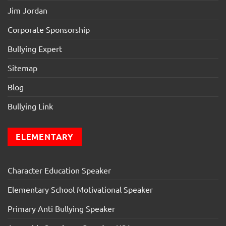
Jim Jordan
Corporate Sponsorship
Bullying Expert
Sitemap
Blog
Bullying Link
ELEMENTARY
Character Education Speaker
Elementary School Motivational Speaker
Primary Anti Bullying Speaker