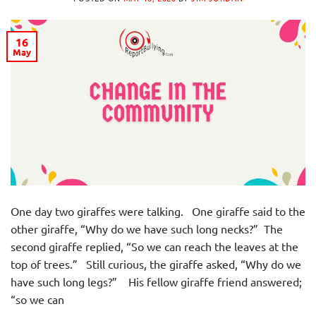
16
May
One day two giraffes were talking. One giraffe said to the
other giraffe, “Why do we have such long necks?” The
second giraffe replied, “So we can reach the leaves at the
top of trees.” Still curious, the giraffe asked, “Why do we
have such long legs?” His fellow giraffe friend answered;
“so we can