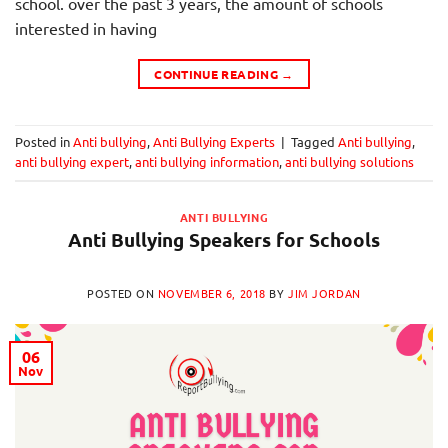
school. over the past 3 years, the amount of schools
interested in having
CONTINUE READING
→
Posted in
Anti bullying
,
Anti Bullying Experts
|
Tagged
Anti bullying
,
anti bullying expert
,
anti bullying information
,
anti bullying solutions
ANTI BULLYING
Anti Bullying Speakers for Schools
POSTED ON
NOVEMBER 6, 2018
BY
JIM JORDAN
06
Nov