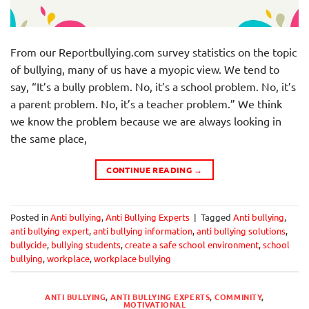
From our Reportbullying.com survey statistics on the topic
of bullying, many of us have a myopic view. We tend to
say, “It’s a bully problem. No, it’s a school problem. No, it’s
a parent problem. No, it’s a teacher problem.” We think
we know the problem because we are always looking in
the same place,
CONTINUE READING
→
Posted in
Anti bullying
,
Anti Bullying Experts
|
Tagged
Anti bullying
,
anti bullying expert
,
anti bullying information
,
anti bullying solutions
,
bullycide
,
bullying students
,
create a safe school environment
,
school
bullying
,
workplace
,
workplace bullying
ANTI BULLYING
,
ANTI BULLYING EXPERTS
,
COMMINITY
,
MOTIVATIONAL