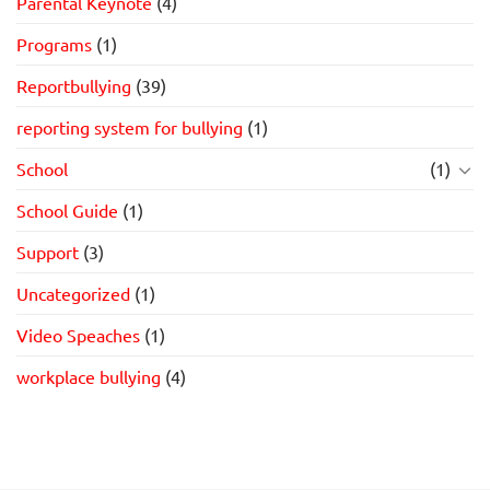
Parental Keynote
(4)
Programs
(1)
Reportbullying
(39)
reporting system for bullying
(1)
School
(1)
School Guide
(1)
Support
(3)
Uncategorized
(1)
Video Speaches
(1)
workplace bullying
(4)