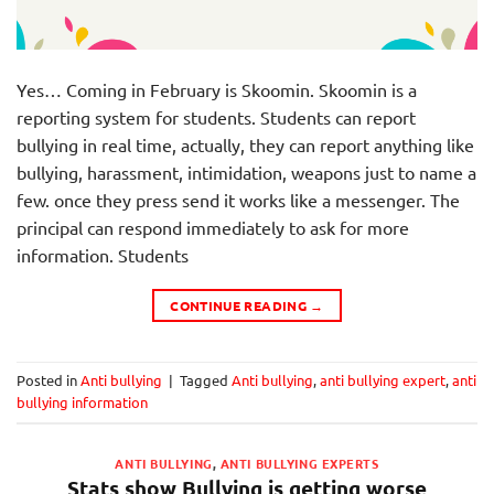
Yes… Coming in February is Skoomin. Skoomin is a
reporting system for students. Students can report
bullying in real time, actually, they can report anything like
bullying, harassment, intimidation, weapons just to name a
few. once they press send it works like a messenger. The
principal can respond immediately to ask for more
information. Students
CONTINUE READING
→
Posted in
Anti bullying
|
Tagged
Anti bullying
,
anti bullying expert
,
anti
bullying information
ANTI BULLYING
,
ANTI BULLYING EXPERTS
Stats show Bullying is getting worse