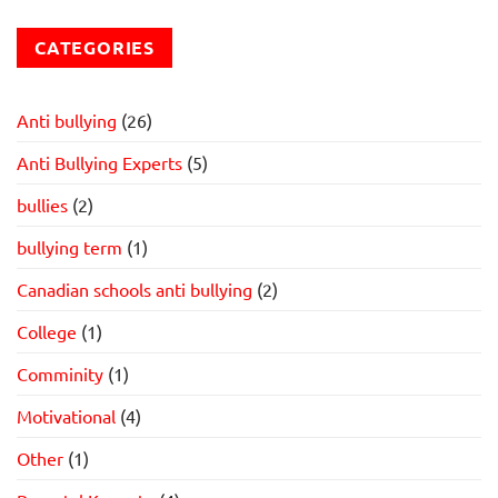
CATEGORIES
Anti bullying
(26)
Anti Bullying Experts
(5)
bullies
(2)
bullying term
(1)
Canadian schools anti bullying
(2)
College
(1)
Comminity
(1)
Motivational
(4)
Other
(1)