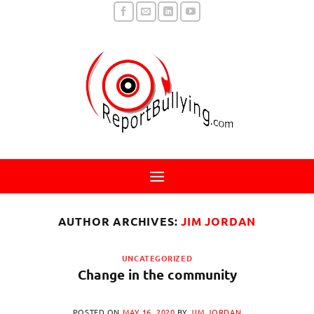
Skip
to
content
AUTHOR ARCHIVES:
JIM JORDAN
UNCATEGORIZED
Change in the community
POSTED ON
MAY 16, 2020
BY
JIM JORDAN