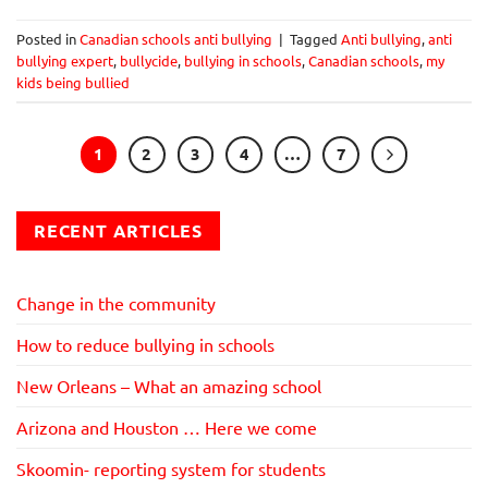
Posted in
Canadian schools anti bullying
|
Tagged
Anti bullying
,
anti
bullying expert
,
bullycide
,
bullying in schools
,
Canadian schools
,
my
kids being bullied
1
2
3
4
…
7
RECENT ARTICLES
Change in the community
How to reduce bullying in schools
New Orleans – What an amazing school
Arizona and Houston … Here we come
Skoomin- reporting system for students