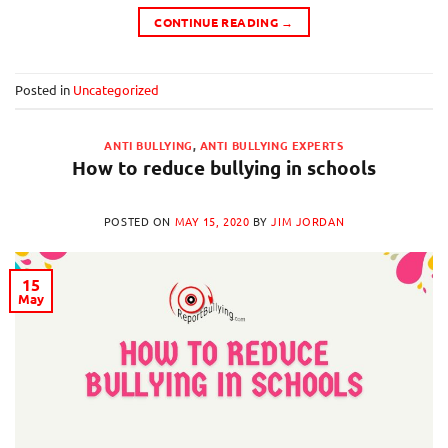
CONTINUE READING
→
Posted in
Uncategorized
ANTI BULLYING
,
ANTI BULLYING EXPERTS
How to reduce bullying in schools
POSTED ON
MAY 15, 2020
BY
JIM JORDAN
15
May