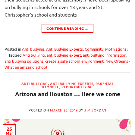
on bullying in schools for over 13 years and St.
Christopher’s school and students
CONTINUE READING
→
Posted in
Anti bullying
,
Anti Bullying Experts
,
Comminity
,
Motivational
|
Tagged
Anti bullying
,
anti bullying expert
,
anti bullying information
,
anti bullying solutions
,
create a safe school environment
,
New Orleans -
What an amazing school
ANTI BULLYING
,
ANTI BULLYING EXPERTS
,
PARENTAL
KEYNOTE
,
REPORTBULLYING
Arizona and Houston … Here we come
POSTED ON
MARCH 25, 2019
BY
JIM JORDAN
25
Mar