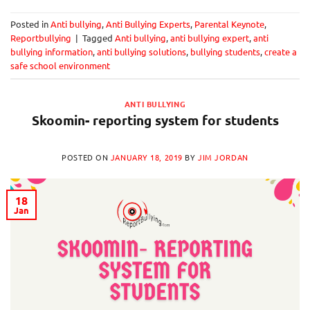
Posted in
Anti bullying
,
Anti Bullying Experts
,
Parental Keynote
,
Reportbullying
|
Tagged
Anti bullying
,
anti bullying expert
,
anti
bullying information
,
anti bullying solutions
,
bullying students
,
create a
safe school environment
ANTI BULLYING
Skoomin- reporting system for students
POSTED ON
JANUARY 18, 2019
BY
JIM JORDAN
18
Jan