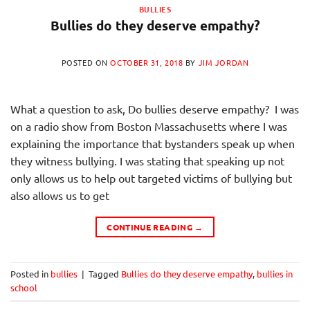
BULLIES
Bullies do they deserve empathy?
POSTED ON
OCTOBER 31, 2018
BY
JIM JORDAN
What a question to ask, Do bullies deserve empathy? I was
on a radio show from Boston Massachusetts where I was
explaining the importance that bystanders speak up when
they witness bullying. I was stating that speaking up not
only allows us to help out targeted victims of bullying but
also allows us to get
CONTINUE READING
→
Posted in
bullies
|
Tagged
Bullies do they deserve empathy
,
bullies in
school