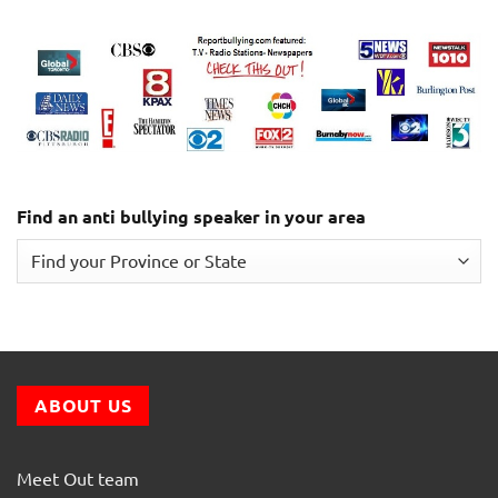
Find an anti bullying speaker in your area
ABOUT US
Meet Out team