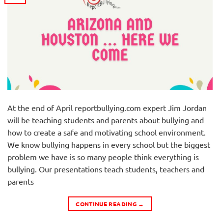
At the end of April reportbullying.com expert Jim Jordan
will be teaching students and parents about bullying and
how to create a safe and motivating school environment.
We know bullying happens in every school but the biggest
problem we have is so many people think everything is
bullying. Our presentations teach students, teachers and
parents
CONTINUE READING
→