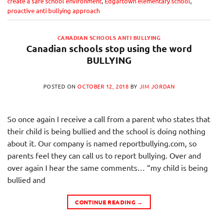
create a safe school environment
,
Edgartown elementary school
,
proactive anti bullying approach
CANADIAN SCHOOLS ANTI BULLYING
Canadian schools stop using the word
BULLYING
POSTED ON
OCTOBER 12, 2018
BY
JIM JORDAN
So once again I receive a call from a parent who states that
their child is being bullied and the school is doing nothing
about it. Our company is named reportbullying.com, so
parents feel they can call us to report bullying. Over and
over again I hear the same comments… “my child is being
bullied and
CONTINUE READING
→