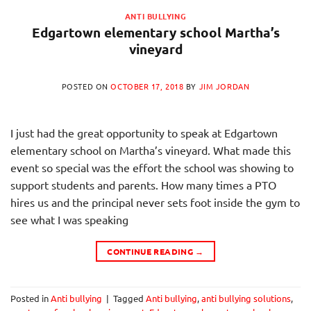
ANTI BULLYING
Edgartown elementary school Martha’s
vineyard
POSTED ON
OCTOBER 17, 2018
BY
JIM JORDAN
I just had the great opportunity to speak at Edgartown
elementary school on Martha’s vineyard. What made this
event so special was the effort the school was showing to
support students and parents. How many times a PTO
hires us and the principal never sets foot inside the gym to
see what I was speaking
CONTINUE READING
→
Posted in
Anti bullying
|
Tagged
Anti bullying
,
anti bullying solutions
,