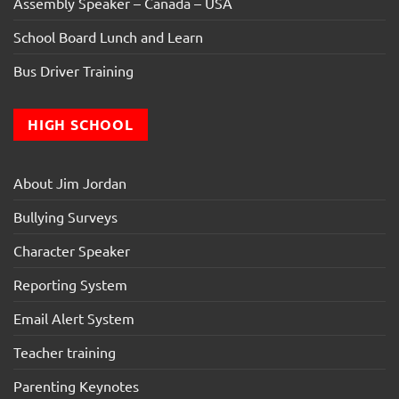
Assembly Speaker – Canada – USA
School Board Lunch and Learn
Bus Driver Training
HIGH SCHOOL
About Jim Jordan
Bullying Surveys
Character Speaker
Reporting System
Email Alert System
Teacher training
Parenting Keynotes