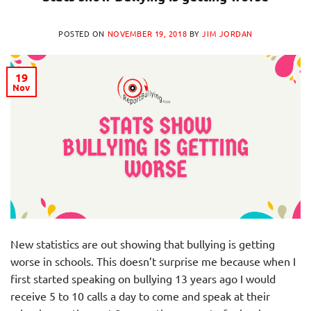
POSTED ON
NOVEMBER 19, 2018
BY
JIM JORDAN
19
Nov
New statistics are out showing that bullying is getting
worse in schools. This doesn’t surprise me because when I
first started speaking on bullying 13 years ago I would
receive 5 to 10 calls a day to come and speak at their