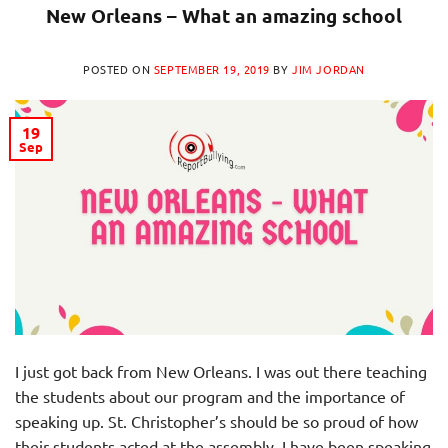
New Orleans – What an amazing school
POSTED ON
SEPTEMBER 19, 2019
BY
JIM JORDAN
19
Sep
I just got back from New Orleans. I was out there teaching
the students about our program and the importance of
speaking up. St. Christopher’s should be so proud of how
their students acted at the assembly. I have been speaking