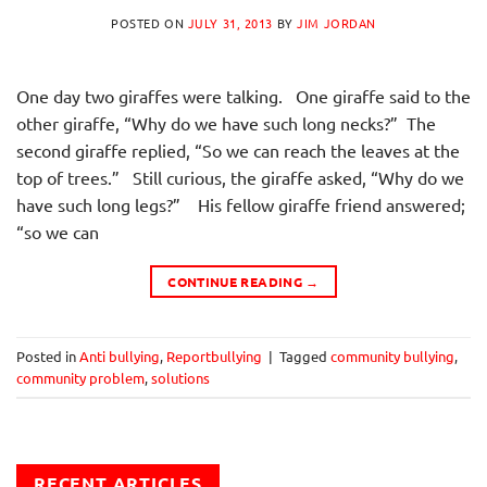
POSTED ON
JULY 31, 2013
BY
JIM JORDAN
One day two giraffes were talking. One giraffe said to the
other giraffe, “Why do we have such long necks?” The
second giraffe replied, “So we can reach the leaves at the
top of trees.” Still curious, the giraffe asked, “Why do we
have such long legs?” His fellow giraffe friend answered;
“so we can
CONTINUE READING
→
Posted in
Anti bullying
,
Reportbullying
|
Tagged
community bullying
,
community problem
,
solutions
RECENT ARTICLES