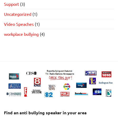
Support
(3)
Uncategorized
(1)
Video Speaches
(1)
workplace bullying
(4)
Find an anti bullying speaker in your area