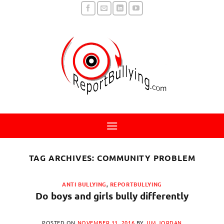
Skip
to
content
TAG ARCHIVES:
COMMUNITY PROBLEM
ANTI BULLYING
,
REPORTBULLYING
Do boys and girls bully differently
POSTED ON
NOVEMBER 11, 2016
BY
JIM JORDAN