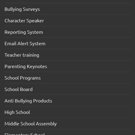
Bullying Surveys
Character Speaker
Reporting System
Email Alert System
Teacher training
Parenting Keynotes
School Programs
School Board
Anti Bullying Products
High School
Middle School Assembly
Elementary School