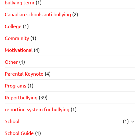
bullying term
(1)
Canadian schools anti bullying
(2)
College
(1)
Comminity
(1)
Motivational
(4)
Other
(1)
Parental Keynote
(4)
Programs
(1)
Reportbullying
(39)
reporting system for bullying
(1)
School
(1)
School Guide
(1)