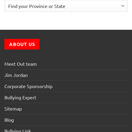
ABOUT US
Meet Out team
Jim Jordan
Corporate Sponsorship
Bullying Expert
Sitemap
Blog
Bullying Link