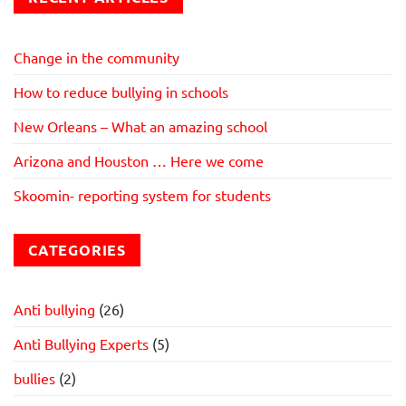
Change in the community
How to reduce bullying in schools
New Orleans – What an amazing school
Arizona and Houston … Here we come
Skoomin- reporting system for students
CATEGORIES
Anti bullying
(26)
Anti Bullying Experts
(5)
bullies
(2)