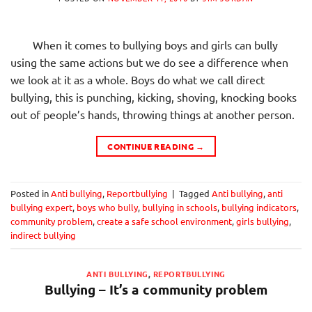
When it comes to bullying boys and girls can bully
using the same actions but we do see a difference when
we look at it as a whole. Boys do what we call direct
bullying, this is punching, kicking, shoving, knocking books
out of people’s hands, throwing things at another person.
CONTINUE READING
→
Posted in
Anti bullying
,
Reportbullying
|
Tagged
Anti bullying
,
anti
bullying expert
,
boys who bully
,
bullying in schools
,
bullying indicators
,
community problem
,
create a safe school environment
,
girls bullying
,
indirect bullying
ANTI BULLYING
,
REPORTBULLYING
Bullying – It’s a community problem