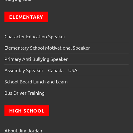
ELEMENTARY
Character Education Speaker
Elementary School Motivational Speaker
Primary Anti Bullying Speaker
Assembly Speaker – Canada – USA
School Board Lunch and Learn
Bus Driver Training
HIGH SCHOOL
About Jim Jordan