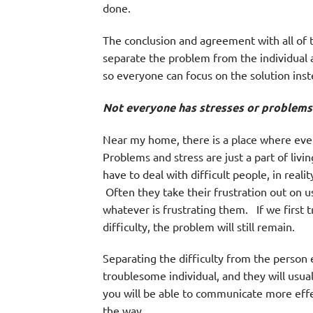
done.
The conclusion and agreement with all of t
separate the problem from the individual a
so everyone can focus on the solution inst
Not everyone has stresses or problems i
Near my home, there is a place where ever
Problems and stress are just a part of livi
have to deal with difficult people, in reali
Often they take their frustration out on u
whatever is frustrating them. If we first t
difficulty, the problem will still remain.
Separating the difficulty from the person 
troublesome individual, and they will usual
you will be able to communicate more eff
the way.