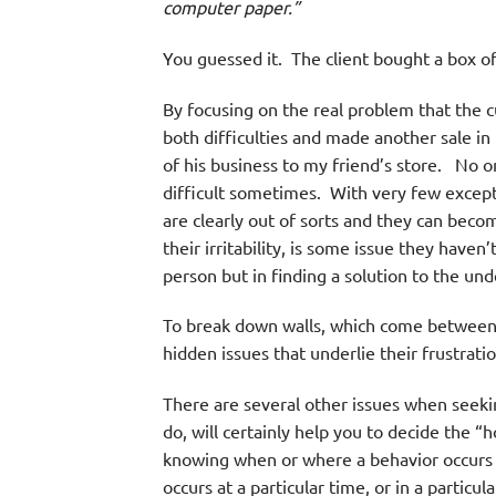
computer paper.”
You guessed it. The client bought a box of
By focusing on the real problem that the 
both difficulties and made another sale in
of his business to my friend’s store. No on
difficult sometimes. With very few except
are clearly out of sorts and they can becom
their irritability, is some issue they haven
person but in finding a solution to the un
To break down walls, which come between 
hidden issues that underlie their frustra
There are several other issues when seek
do, will certainly help you to decide the
knowing when or where a behavior occurs w
occurs at a particular time, or in a particu