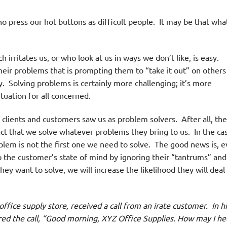
o press our hot buttons as difficult people. It may be that wha
 irritates us, or who look at us in ways we don’t like, is easy.
eir problems that is prompting them to “take it out” on others 
. Solving problems is certainly more challenging; it’s more
tuation for all concerned.
lients and customers saw us as problem solvers. After all, the
fact that we solve whatever problems they bring to us. In the ca
oblem is not the first one we need to solve. The good news is, 
to the customer’s state of mind by ignoring their “tantrums” and
ey want to solve, we will increase the likelihood they will deal
ice supply store, received a call from an irate customer.
In h
ed the call, “Good morning, XYZ Office Supplies. How may I he