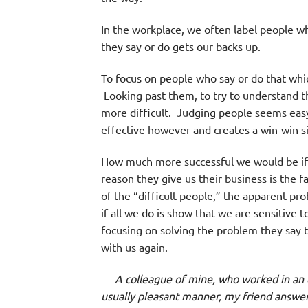
In the workplace, we often label people wh
they say or do gets our backs up.
To focus on people who say or do that which
Looking past them, to try to understand th
more difficult. Judging people seems easy
effective however and creates a win-win si
How much more successful we would be if c
reason they give us their business is the 
of the “difficult people,” the apparent pr
if all we do is show that we are sensitive 
focusing on solving the problem they say th
with us again.
A colleague of mine, who worked in an off
usually pleasant manner, my friend answer