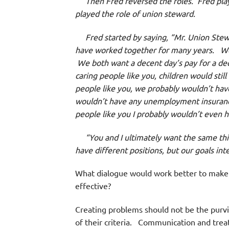
Then Fred reversed the roles. Fred played
played the role of union steward.
Fred started by saying, “Mr. Union Stewa
have worked together for many years. We b
We both want a decent day’s pay for a dec
caring people like you, children would still
people like you, we probably wouldn’t have
wouldn’t have any unemployment insurance an
people like you I probably wouldn’t even h
“You and I ultimately want the same thing 
have different positions, but our goals int
What dialogue would work better to make
effective?
Creating problems should not be the purv
of their criteria. Communication and treat