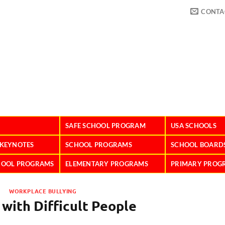
CONTA
SAFE SCHOOL PROGRAM
USA SCHOOLS
 KEYNOTES
SCHOOL PROGRAMS
SCHOOL BOARD
HOOL PROGRAMS
ELEMENTARY PROGRAMS
PRIMARY PROG
WORKPLACE BULLYING
 with Difficult People