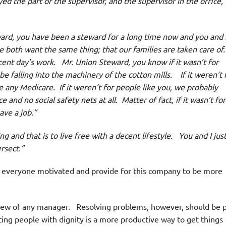
 the part of the supervisor, and the supervisor in the office,
rd, you have been a steward for a long time now and you and 
oth want the same thing; that our families are taken care of.
ent day’s work. Mr. Union Steward, you know if it wasn’t for
 be falling into the machinery of the cotton mills. If it weren’t 
 any Medicare. If it weren’t for people like you, we probably
d no social safety nets at all. Matter of fact, if it wasn’t for
ave a job.”
and that is to live free with a decent lifestyle. You and I jus
ersect.”
 everyone motivated and provide for this company to be more
iew of any manager. Resolving problems, however, should be p
ing people with dignity is a more productive way to get things