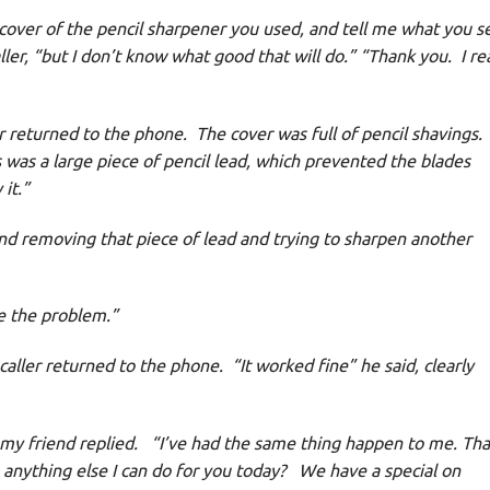
cover of the pencil sharpener you used, and tell me what you s
aller, “but I don’t know what good that will do.” “Thank you. I rea
returned to the phone. The cover was full of pencil shavings.
was a large piece of pencil lead, which prevented the blades
it.”
removing that piece of lead and trying to sharpen another
e the problem.”
ler returned to the phone. “It worked fine” he said, clearly
y friend replied. “I’ve had the same thing happen to me. Th
 anything else I can do for you today? We have a special on