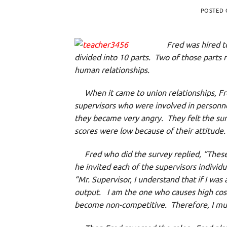
POSTED
Fred was hired t
divided into 10 parts. Two of those parts r
human relationships.
When it came to union relationships, Fr
supervisors who were involved in person
they became very angry. They felt the sur
scores were low because of their attitude
Fred who did the survey replied, “These 
he invited each of the supervisors individu
“Mr. Supervisor, I understand that if I was
output. I am the one who causes high cos
become non-competitive. Therefore, I must