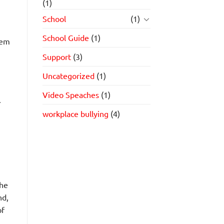
(1)
School
(1)
School Guide
(1)
lem
Support
(3)
Uncategorized
(1)
Video Speaches
(1)
.
workplace bullying
(4)
the
nd,
of