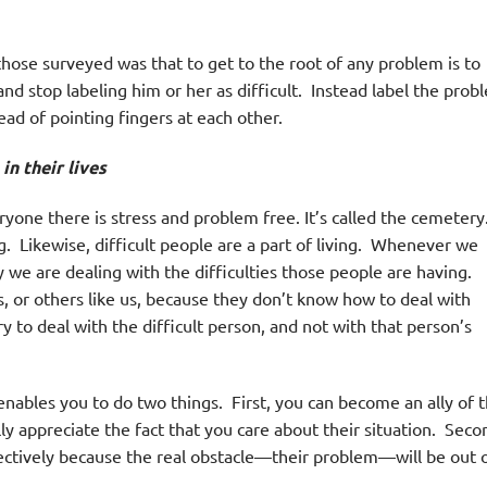
hose surveyed was that to get to the root of any problem is to
nd stop labeling him or her as difficult. Instead label the prob
ead of pointing fingers at each other.
n their lives
yone there is stress and problem free. It’s called the cemetery
ng. Likewise, difficult people are a part of living. Whenever we
ty we are dealing with the difficulties those people are having.
s, or others like us, because they don’t know how to deal with
ry to deal with the difficult person, and not with that person’s
enables you to do two things. First, you can become an ally of 
ly appreciate the fact that you care about their situation. Seco
ectively because the real obstacle—their problem—will be out 