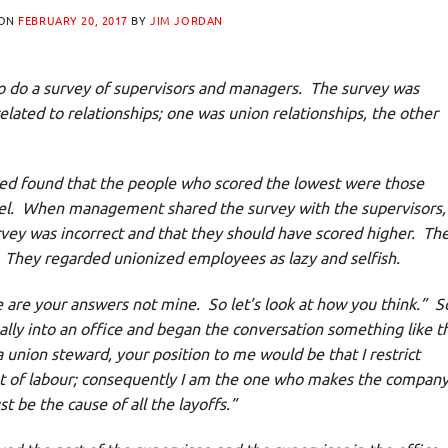
 ON
FEBRUARY 20, 2017
BY
JIM JORDAN
o do a survey of supervisors and managers. The survey was
elated to relationships; one was union relationships, the other
ed found that the people who scored the lowest were those
nel. When management shared the survey with the supervisors,
vey was incorrect and that they should have scored higher. The
. They regarded unionized employees as lazy and selfish.
are your answers not mine. So let’s look at how you think.” S
ally into an office and began the conversation something like th
 a union steward, your position to me would be that I restrict
t of labour; consequently I am the one who makes the compan
 be the cause of all the layoffs.”