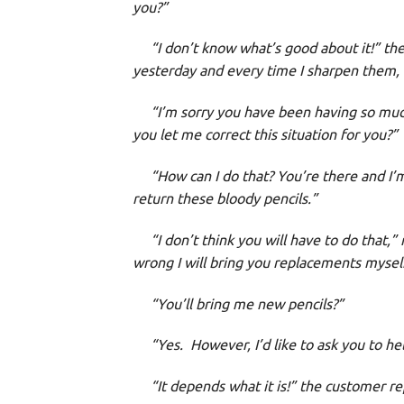
you?”
“I don’t know what’s good about it!” the c
yesterday and every time I sharpen them,
“I’m sorry you have been having so much 
you let me correct this situation for you?”
“How can I do that? You’re there and I’m
return these bloody pencils.”
“I don’t think you will have to do that,” 
wrong I will bring you replacements mysel
“You’ll bring me new pencils?”
“Yes. However, I’d like to ask you to hel
“It depends what it is!” the customer repl