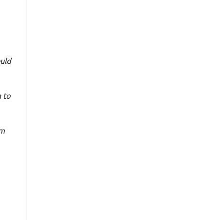
uld
 to
’m