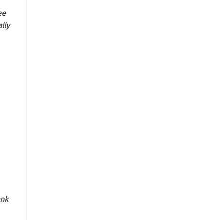
ee
lly
ank