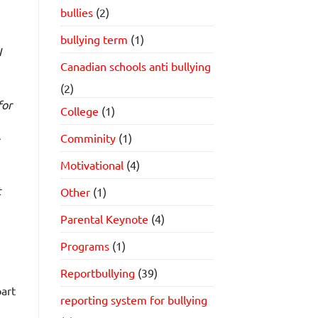
bullies
(2)
bullying term
(1)
I
Canadian schools anti bullying
(2)
for
College
(1)
Comminity
(1)
Motivational
(4)
t
Other
(1)
Parental Keynote
(4)
Programs
(1)
Reportbullying
(39)
art
reporting system for bullying