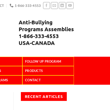
CT
1-866-333-4553
Anti-Bullying
Programs Assemblies
1-866-333-4553
USA-CANADA
FOLLOW UP PROGRAM
S
PRODUCTS
RAMS
CONTACT
RECENT ARTICLES