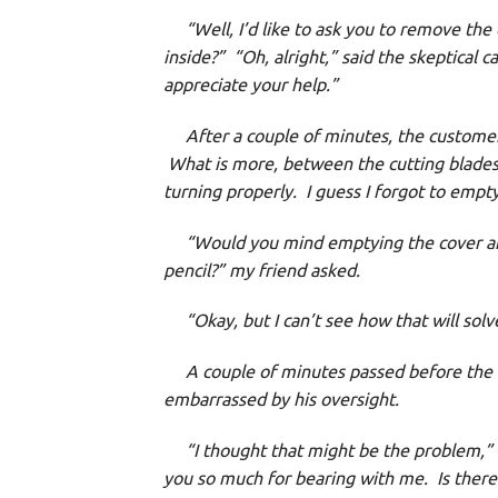
“Well, I’d like to ask you to remove the 
inside?”
“Oh, alright,” said the skeptical c
appreciate your help.”
After a couple of minutes, the customer 
What is more, between the cutting blades 
turning properly. I guess I forgot to empty 
“Would you mind emptying the cover and 
pencil?” my friend asked.
“Okay, but I can’t see how that will solv
A couple of minutes passed before the cal
embarrassed by his oversight.
“I thought that might be the problem,” m
you so much for bearing with me. Is there