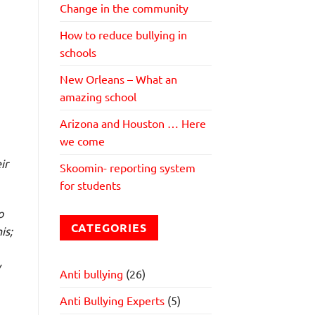
Change in the community
How to reduce bullying in
schools
New Orleans – What an
amazing school
Arizona and Houston … Here
we come
ir
Skoomin- reporting system
for students
o
CATEGORIES
is;
y
Anti bullying
(26)
Anti Bullying Experts
(5)