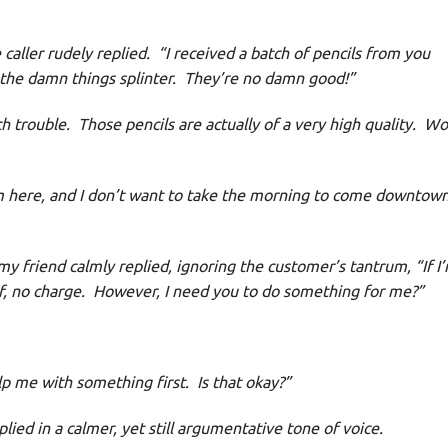
aller rudely replied. “I received a batch of pencils from you
 the damn things splinter. They’re no damn good!”
trouble. Those pencils are actually of a very high quality. Wo
 here, and I don’t want to take the morning to come downtown
my friend calmly replied, ignoring the customer’s tantrum, “If I
f, no charge. However, I need you to do something for me?”
p me with something first. Is that okay?”
ied in a calmer, yet still argumentative tone of voice.