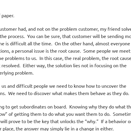
 paper.
customer had, and not on the problem customer, my friend solv
 the process. You can be sure, that customer will be sending m
e is difficult all the time. On the other hand, almost everyone 
ions, a personal issue is the root cause. Some people we meet
e problems to us. In this case, the real problem, the root cause
’t resolved. Either way, the solution lies not in focusing on the
derlying problem.
us and difficult people we need to know how to uncover the
tions. We need to discover what makes them behave as they do.
ing to get subordinates on board. Knowing why they do what t
 “how” of getting them to do what you want them to do. Someti
ill prove to be the key that unlocks the “why.” If a behavior o
lar place, the answer may simply lie in a change in either.