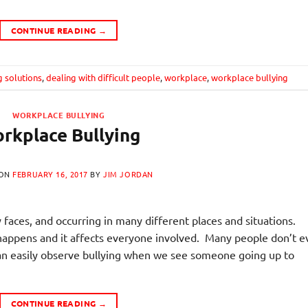
CONTINUE READING
→
g solutions
,
dealing with difficult people
,
workplace
,
workplace bullying
WORKPLACE BULLYING
rkplace Bullying
 ON
FEBRUARY 16, 2017
BY
JIM JORDAN
faces, and occurring in many different places and situations.
at happens and it affects everyone involved. Many people don’t 
can easily observe bullying when we see someone going up to
CONTINUE READING
→