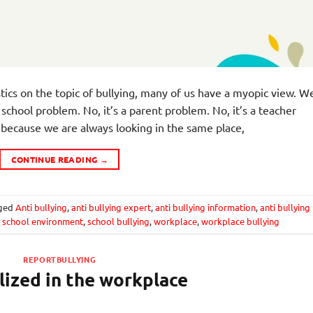
tics on the topic of bullying, many of us have a myopic view. W
 a school problem. No, it’s a parent problem. No, it’s a teacher
ecause we are always looking in the same place,
CONTINUE READING
→
ged
Anti bullying
,
anti bullying expert
,
anti bullying information
,
anti bullying
e school environment
,
school bullying
,
workplace
,
workplace bullying
REPORTBULLYING
ized in the workplace