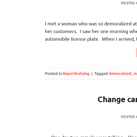
POSTED
I met a woman who was so demoralized at 
her customers. I saw her one morning whe
automobile license plate. When I arrived, 
Posted in
Reportbullying
|
Tagged
demoralized
,
m
Change can
POSTED
One day two camels were talking. One c