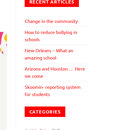
RECENT ARTICLES
Change in the community
How to reduce bullying in
schools
New Orleans – What an
amazing school
Arizona and Houston … Here
we come
Skoomin- reporting system
for students
CATEGORIES