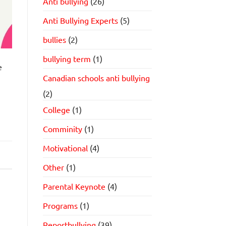
Anti bullying
(26)
Anti Bullying Experts
(5)
bullies
(2)
bullying term
(1)
e
Canadian schools anti bullying
(2)
College
(1)
Comminity
(1)
Motivational
(4)
Other
(1)
Parental Keynote
(4)
Programs
(1)
Reportbullying
(39)