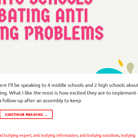
ere I’ll be speaking to 4 middle schools and 2 high schools abou
ing. What I like the most is how excited they are to implement
e a follow-up after an assembly to keep
CONTINUE READING
→
ti bullying expert
,
anti bullying information
,
anti bullying solutions
,
bullying