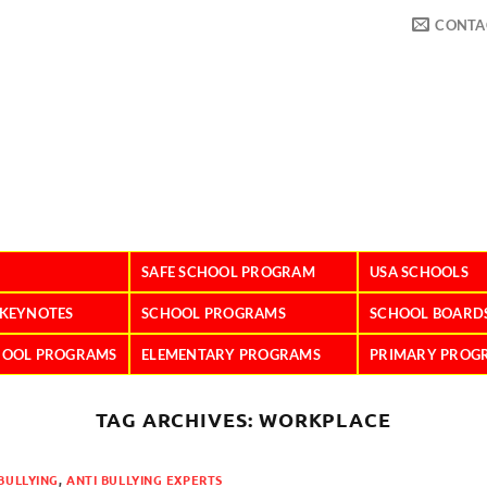
CONTA
SAFE SCHOOL PROGRAM
USA SCHOOLS
 KEYNOTES
SCHOOL PROGRAMS
SCHOOL BOARD
HOOL PROGRAMS
ELEMENTARY PROGRAMS
PRIMARY PROG
TAG ARCHIVES:
WORKPLACE
BULLYING
,
ANTI BULLYING EXPERTS