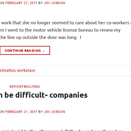
 ON
FEBRUARY 27, 2017
BY
JIM JORDAN
work that she no longer seemed to care about her co-workers 
n I went to the motor vehicle license bureau to renew my
the line up outside the door was long. I
CONTINUE READING
→
otivation
,
workplace
REPORTBULLYING
 be difficult- companies
 ON
FEBRUARY 21, 2017
BY
JIM JORDAN
amel said to the other camel, “Why do we have these two