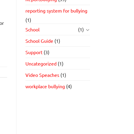
reporting system for bullying
(1)
or
School
(1)
School Guide
(1)
Support
(3)
Uncategorized
(1)
Video Speaches
(1)
workplace bullying
(4)