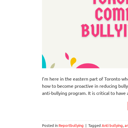
I’m here in the eastern part of Toronto wh
how to become proactive in reducing bully
anti-bullying program. It is critical to hav
Posted in
Reportbullying
|
Tagged
Anti bullying
,
an