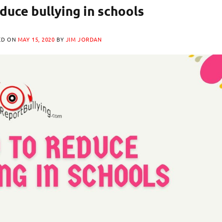
duce bullying in schools
ED ON
MAY 15, 2020
BY
JIM JORDAN