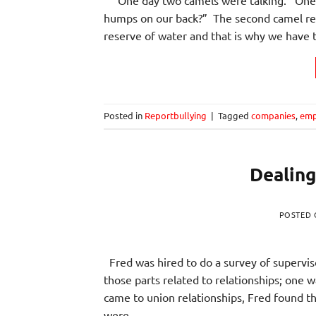
humps on our back?” The second camel rep
reserve of water and that is why we have
Posted in
Reportbullying
|
Tagged
companies
,
emp
Dealing
POSTED
Fred was hired to do a survey of supervis
those parts related to relationships; one
came to union relationships, Fred found 
were