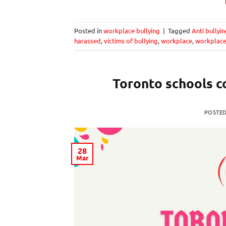
Posted in
workplace bullying
|
Tagged
Anti bullyi
harassed
,
victims of bullying
,
workplace
,
workplace
Toronto schools c
POSTE
28
Mar