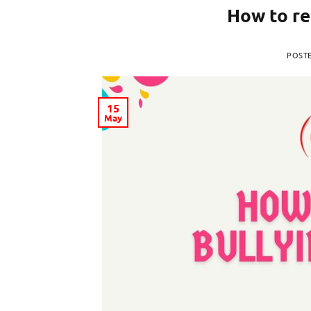
How to re
POST
15
May