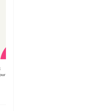
t
 our