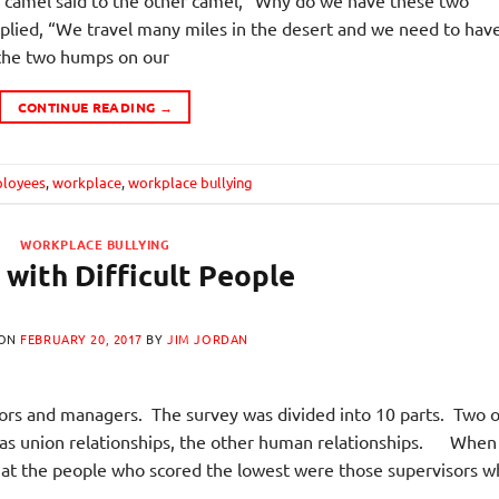
lied, “We travel many miles in the desert and we need to hav
 the two humps on our
CONTINUE READING
→
loyees
,
workplace
,
workplace bullying
WORKPLACE BULLYING
 with Difficult People
 ON
FEBRUARY 20, 2017
BY
JIM JORDAN
ors and managers. The survey was divided into 10 parts. Two o
 was union relationships, the other human relationships. When 
that the people who scored the lowest were those supervisors 