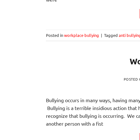
Posted in
workplace bullying
|
Tagged
anti bullyin
Wo
POSTED
Bullying occurs in many ways, having many 
Bullying is a terrible insidious action th
recognize that bullying is occurring. We 
another person with a fist