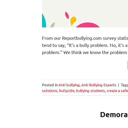
From our Reportbullying.com survey statis
tend to say, “It’s a bully problem. No, it’s
problem.” We think we know the problem b
Posted in
Anti bullying
,
Anti Bullying Experts
|
Tag
solutions
,
bullycide
,
bullying students
,
create a saf
Demoral