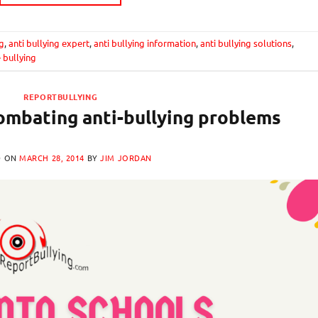
ng
,
anti bullying expert
,
anti bullying information
,
anti bullying solutions
,
 bullying
REPORTBULLYING
ombating anti-bullying problems
D ON
MARCH 28, 2014
BY
JIM JORDAN