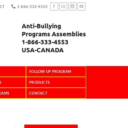
CT
1-866-333-4553
Anti-Bullying
Programs Assemblies
1-866-333-4553
USA-CANADA
FOLLOW UP PROGRAM
S
PRODUCTS
RAMS
CONTACT