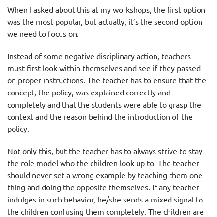
When I asked about this at my workshops, the first option
was the most popular, but actually, it’s the second option
we need to focus on.
Instead of some negative disciplinary action, teachers
must first look within themselves and see if they passed
on proper instructions. The teacher has to ensure that the
concept, the policy, was explained correctly and
completely and that the students were able to grasp the
context and the reason behind the introduction of the
policy.
Not only this, but the teacher has to always strive to stay
the role model who the children look up to. The teacher
should never set a wrong example by teaching them one
thing and doing the opposite themselves. If any teacher
indulges in such behavior, he/she sends a mixed signal to
the children confusing them completely. The children are