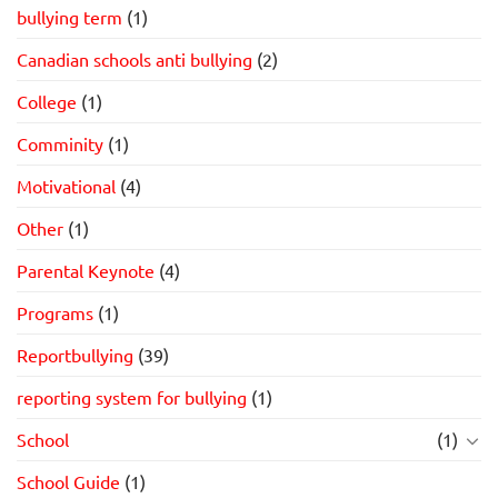
bullying term
(1)
Canadian schools anti bullying
(2)
College
(1)
Comminity
(1)
Motivational
(4)
Other
(1)
Parental Keynote
(4)
Programs
(1)
Reportbullying
(39)
reporting system for bullying
(1)
School
(1)
School Guide
(1)