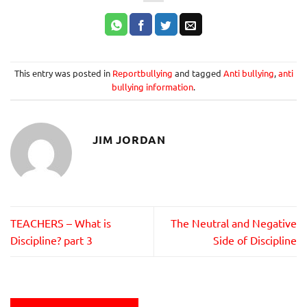
This entry was posted in
Reportbullying
and tagged
Anti bullying
,
anti
bullying information
.
JIM JORDAN
TEACHERS – What is
The Neutral and Negative
Discipline? part 3
Side of Discipline