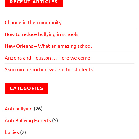
RECENT ARTICLES
Change in the community
How to reduce bullying in schools
New Orleans – What an amazing school
Arizona and Houston … Here we come
Skoomin- reporting system for students
CATEGORIES
Anti bullying
(26)
Anti Bullying Experts
(5)
bullies
(2)