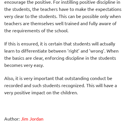
encourage the positive. For instilling positive discipline in
the students, the teachers have to make the expectations
very clear to the students. This can be possible only when
teachers are themselves well trained and fully aware of
the requirements of the school.
If this is ensured, it is certain that students will actually
learn to differentiate between ‘right’ and ‘wrong’. When
the basics are clear, enforcing discipline in the students
becomes very easy.
Also, it is very important that outstanding conduct be
recorded and such students recognized. This will have a
very positive impact on the children.
Author:
Jim Jordan