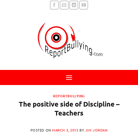
Skip
to
content
REPORTBULLYING
The positive side of Discipline –
Teachers
POSTED ON
MARCH 3, 2015
BY
JIM JORDAN