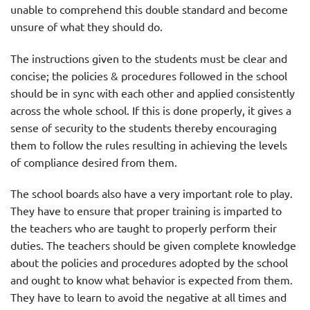
unable to comprehend this double standard and become
unsure of what they should do.
The instructions given to the students must be clear and
concise; the policies & procedures followed in the school
should be in sync with each other and applied consistently
across the whole school. If this is done properly, it gives a
sense of security to the students thereby encouraging
them to follow the rules resulting in achieving the levels
of compliance desired from them.
The school boards also have a very important role to play.
They have to ensure that proper training is imparted to
the teachers who are taught to properly perform their
duties. The teachers should be given complete knowledge
about the policies and procedures adopted by the school
and ought to know what behavior is expected from them.
They have to learn to avoid the negative at all times and