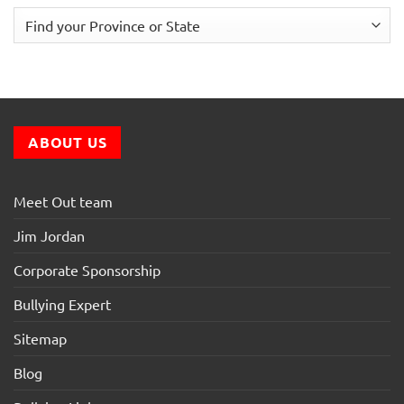
ABOUT US
Meet Out team
Jim Jordan
Corporate Sponsorship
Bullying Expert
Sitemap
Blog