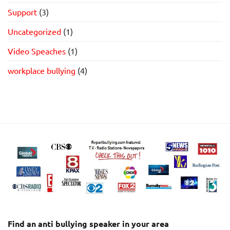
Support
(3)
Uncategorized
(1)
Video Speaches
(1)
workplace bullying
(4)
Find an anti bullying speaker in your area