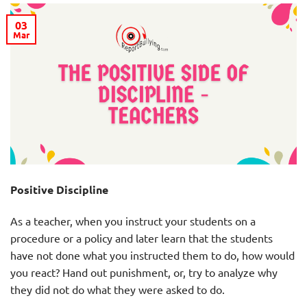
03
Mar
Positive Discipline
As a teacher, when you instruct your students on a
procedure or a policy and later learn that the students
have not done what you instructed them to do, how would
you react? Hand out punishment, or, try to analyze why
they did not do what they were asked to do.