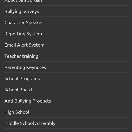
Bullying Surveys
Character Speaker
Reporting System
Email Alert System
Teacher training
Parenting Keynotes
School Programs
School Board
Anti Bullying Products
High School
Middle School Assembly