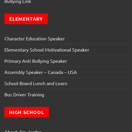
Bullying Link
ELEMENTARY
Character Education Speaker
Elementary School Motivational Speaker
Primary Anti Bullying Speaker
Assembly Speaker – Canada – USA
School Board Lunch and Learn
Bus Driver Training
HIGH SCHOOL
About Jim Jordan