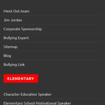
Meet Out team
Jim Jordan
Corporate Sponsorship
Bullying Expert
Sitemap
Blog
Bullying Link
ELEMENTARY
Character Education Speaker
Elementary School Motivational Speaker