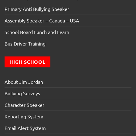
Primary Anti Bullying Speaker
Assembly Speaker – Canada – USA
School Board Lunch and Learn
Bus Driver Training
HIGH SCHOOL
About Jim Jordan
Bullying Surveys
Character Speaker
Reporting System
Email Alert System