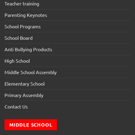
Teacher training
Parenting Keynotes
School Programs
School Board
Anti Bullying Products
High School
Middle School Assembly
Elementary School
Primary Assembly
Contact Us
MIDDLE SCHOOL