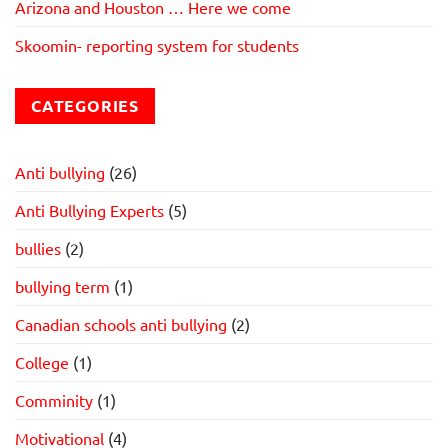
Arizona and Houston … Here we come
Skoomin- reporting system for students
CATEGORIES
Anti bullying
(26)
Anti Bullying Experts
(5)
bullies
(2)
bullying term
(1)
Canadian schools anti bullying
(2)
College
(1)
Comminity
(1)
Motivational
(4)