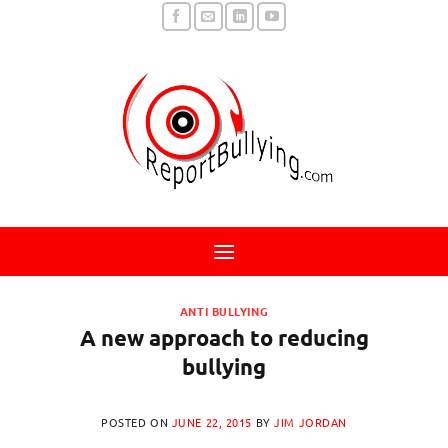
Skip
to
content
ANTI BULLYING
A new approach to reducing
bullying
POSTED ON
JUNE 22, 2015
BY
JIM JORDAN