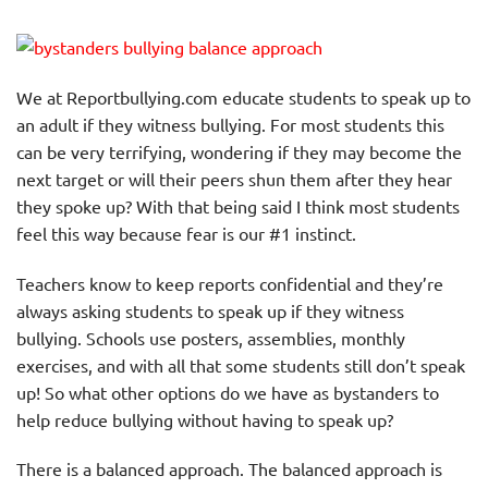
We at Reportbullying.com educate students to speak up to
an adult if they witness bullying. For most students this
can be very terrifying, wondering if they may become the
next target or will their peers shun them after they hear
they spoke up? With that being said I think most students
feel this way because fear is our #1 instinct.
Teachers know to keep reports confidential and they’re
always asking students to speak up if they witness
bullying. Schools use posters, assemblies, monthly
exercises, and with all that some students still don’t speak
up! So what other options do we have as bystanders to
help reduce bullying without having to speak up?
There is a balanced approach. The balanced approach is