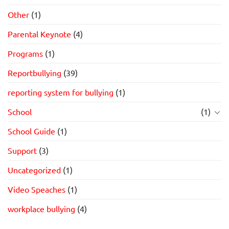
Other
(1)
Parental Keynote
(4)
Programs
(1)
Reportbullying
(39)
reporting system for bullying
(1)
School
(1)
School Guide
(1)
Support
(3)
Uncategorized
(1)
Video Speaches
(1)
workplace bullying
(4)