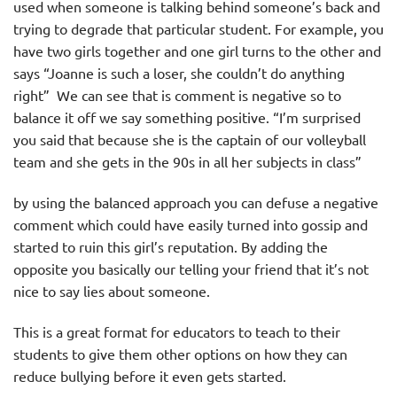
used when someone is talking behind someone’s back and
trying to degrade that particular student. For example, you
have two girls together and one girl turns to the other and
says “Joanne is such a loser, she couldn’t do anything
right” We can see that is comment is negative so to
balance it off we say something positive. “I’m surprised
you said that because she is the captain of our volleyball
team and she gets in the 90s in all her subjects in class”
by using the balanced approach you can defuse a negative
comment which could have easily turned into gossip and
started to ruin this girl’s reputation. By adding the
opposite you basically our telling your friend that it’s not
nice to say lies about someone.
This is a great format for educators to teach to their
students to give them other options on how they can
reduce bullying before it even gets started.