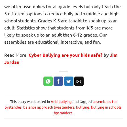
we offer assemblies for all grade levels but only teach the
5 different options to reduce bullying to middle and high
school students. Grades K-5 are taught to speak up to an
adult. Statistics show that students from K-5 are more
likely to speak up to an adult than 6-12 grades. Our
assemblies are educational, interactive, and fun.
Read More:
Cyber Bullying are your kids safe?
by
Jim
Jordan
This entry was posted in
Anti bullying
and tagged
assemblies for
bystandes
,
balance approach byastanders
,
bullying
,
bullying in schools
,
bystanders
.