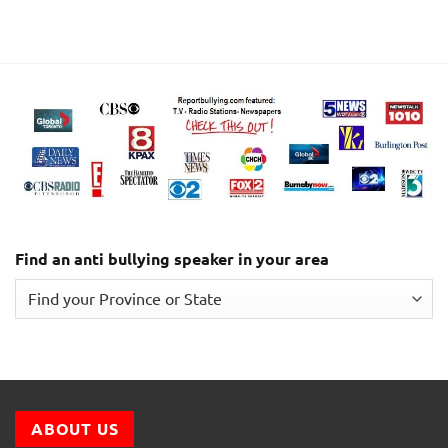
Find an anti bullying speaker in your area
ABOUT US