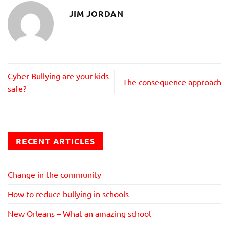
JIM JORDAN
Cyber Bullying are your kids
The consequence approach
safe?
RECENT ARTICLES
Change in the community
How to reduce bullying in schools
New Orleans – What an amazing school