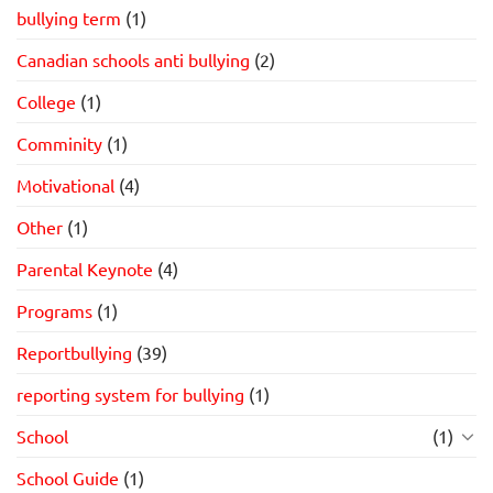
bullying term
(1)
Canadian schools anti bullying
(2)
College
(1)
Comminity
(1)
Motivational
(4)
Other
(1)
Parental Keynote
(4)
Programs
(1)
Reportbullying
(39)
reporting system for bullying
(1)
School
(1)
School Guide
(1)