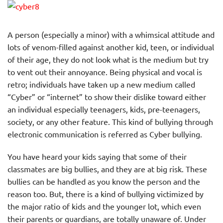
A person (especially a minor) with a whimsical attitude and
lots of venom-filled against another kid, teen, or individual
of their age, they do not look what is the medium but try
to vent out their annoyance. Being physical and vocal is
retro; individuals have taken up a new medium called
“Cyber” or “internet” to show their dislike toward either
an individual especially teenagers, kids, pre-teenagers,
society, or any other feature. This kind of bullying through
electronic communication is referred as Cyber bullying.
You have heard your kids saying that some of their
classmates are big bullies, and they are at big risk. These
bullies can be handled as you know the person and the
reason too. But, there is a kind of bullying victimized by
the major ratio of kids and the younger lot, which even
their parents or guardians, are totally unaware of. Under