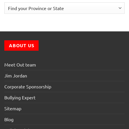
ABOUT US
Meet Out team
Jim Jordan
Corporate Sponsorship
Bullying Expert
Sitemap
Blog