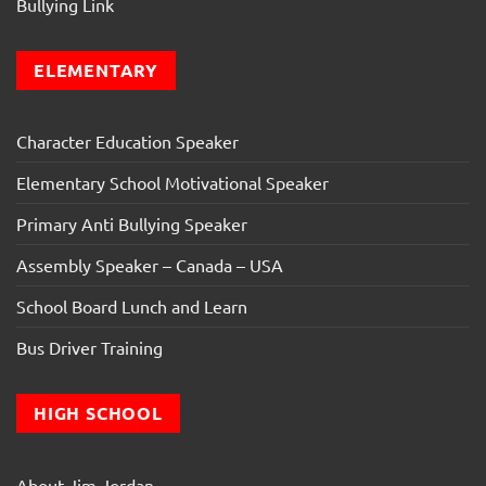
Bullying Link
ELEMENTARY
Character Education Speaker
Elementary School Motivational Speaker
Primary Anti Bullying Speaker
Assembly Speaker – Canada – USA
School Board Lunch and Learn
Bus Driver Training
HIGH SCHOOL
About Jim Jordan