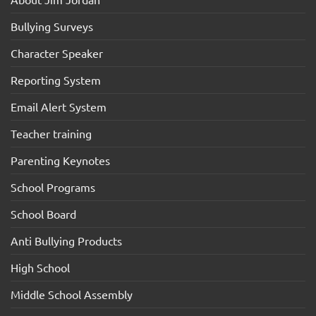
Bullying Surveys
Character Speaker
Reporting System
Email Alert System
Teacher training
Parenting Keynotes
School Programs
School Board
Anti Bullying Products
High School
Middle School Assembly