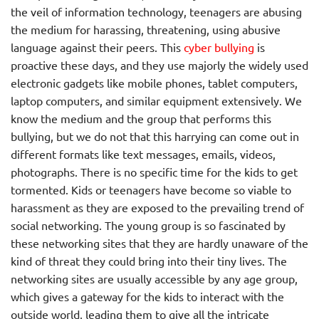
the veil of information technology, teenagers are abusing
the medium for harassing, threatening, using abusive
language against their peers. This
cyber bullying
is
proactive these days, and they use majorly the widely used
electronic gadgets like mobile phones, tablet computers,
laptop computers, and similar equipment extensively. We
know the medium and the group that performs this
bullying, but we do not that this harrying can come out in
different formats like text messages, emails, videos,
photographs. There is no specific time for the kids to get
tormented. Kids or teenagers have become so viable to
harassment as they are exposed to the prevailing trend of
social networking. The young group is so fascinated by
these networking sites that they are hardly unaware of the
kind of threat they could bring into their tiny lives. The
networking sites are usually accessible by any age group,
which gives a gateway for the kids to interact with the
outside world, leading them to give all the intricate