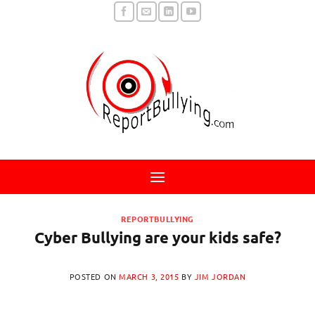
Skip
to
content
REPORTBULLYING
Cyber Bullying are your kids safe?
POSTED ON
MARCH 3, 2015
BY
JIM JORDAN