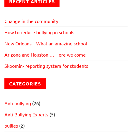
RECENT ARTICLES
Change in the community
How to reduce bullying in schools
New Orleans – What an amazing school
Arizona and Houston … Here we come
Skoomin- reporting system for students
CATEGORIES
Anti bullying
(26)
Anti Bullying Experts
(5)
bullies
(2)