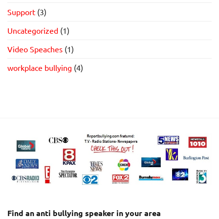
Support
(3)
Uncategorized
(1)
Video Speaches
(1)
workplace bullying
(4)
Find an anti bullying speaker in your area