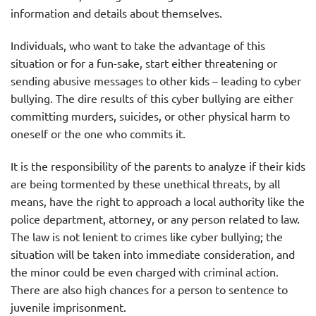
information and details about themselves.
Individuals, who want to take the advantage of this
situation or for a fun-sake, start either threatening or
sending abusive messages to other kids – leading to cyber
bullying. The dire results of this cyber bullying are either
committing murders, suicides, or other physical harm to
oneself or the one who commits it.
It is the responsibility of the parents to analyze if their kids
are being tormented by these unethical threats, by all
means, have the right to approach a local authority like the
police department, attorney, or any person related to law.
The law is not lenient to crimes like cyber bullying; the
situation will be taken into immediate consideration, and
the minor could be even charged with criminal action.
There are also high chances for a person to sentence to
juvenile imprisonment.