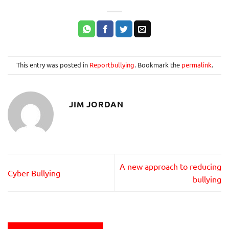
This entry was posted in
Reportbullying
. Bookmark the
permalink
.
JIM JORDAN
A new approach to reducing
Cyber Bullying
bullying