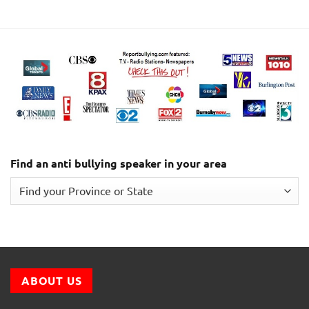
Find an anti bullying speaker in your area
ABOUT US