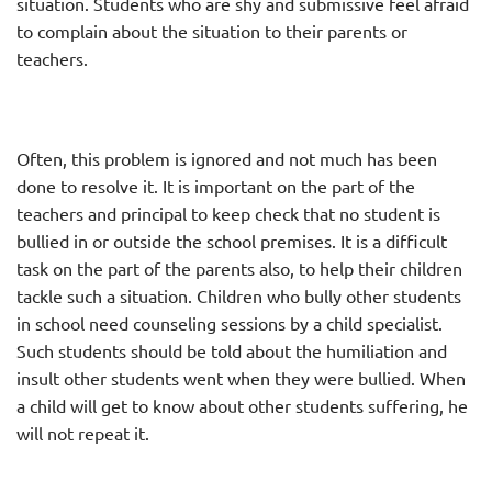
situation. Students who are shy and submissive feel afraid
to complain about the situation to their parents or
teachers.
Often, this problem is ignored and not much has been
done to resolve it. It is important on the part of the
teachers and principal to keep check that no student is
bullied in or outside the school premises. It is a difficult
task on the part of the parents also, to help their children
tackle such a situation. Children who bully other students
in school need counseling sessions by a child specialist.
Such students should be told about the humiliation and
insult other students went when they were bullied. When
a child will get to know about other students suffering, he
will not repeat it.