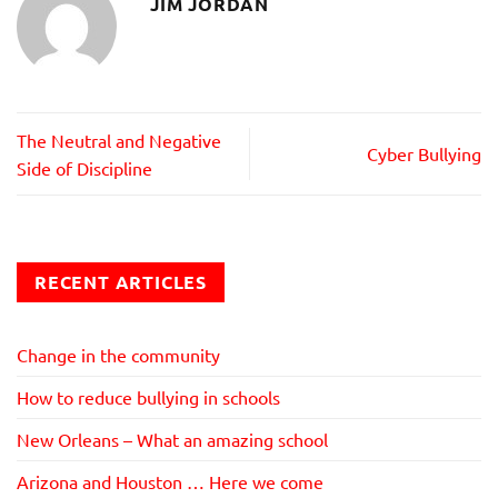
JIM JORDAN
The Neutral and Negative
Cyber Bullying
Side of Discipline
RECENT ARTICLES
Change in the community
How to reduce bullying in schools
New Orleans – What an amazing school
Arizona and Houston … Here we come