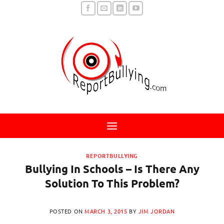
Skip
to
content
REPORTBULLYING
Bullying In Schools – Is There Any
Solution To This Problem?
POSTED ON
MARCH 3, 2015
BY
JIM JORDAN