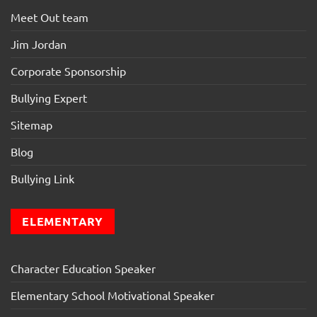
Meet Out team
Jim Jordan
Corporate Sponsorship
Bullying Expert
Sitemap
Blog
Bullying Link
ELEMENTARY
Character Education Speaker
Elementary School Motivational Speaker