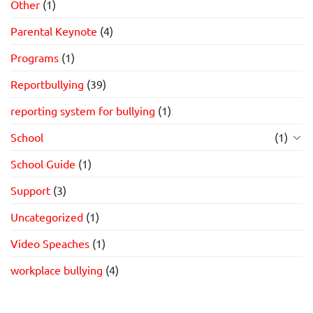
Other
(1)
Parental Keynote
(4)
Programs
(1)
Reportbullying
(39)
reporting system for bullying
(1)
School
(1)
School Guide
(1)
Support
(3)
Uncategorized
(1)
Video Speaches
(1)
workplace bullying
(4)