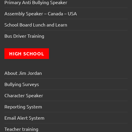
Primary Anti Bullying Speaker
Assembly Speaker – Canada – USA
School Board Lunch and Learn
Bus Driver Training
HIGH SCHOOL
About Jim Jordan
Bullying Surveys
Character Speaker
Reporting System
Email Alert System
Teacher training