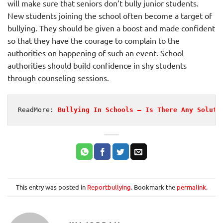
will make sure that seniors don’t bully junior students.
New students joining the school often become a target of
bullying. They should be given a boost and made confident
so that they have the courage to complain to the
authorities on happening of such an event. School
authorities should build confidence in shy students
through counseling sessions.
ReadMore: 
Bullying In Schools – Is There Any Soluti
This entry was posted in
Reportbullying
. Bookmark the
permalink
.