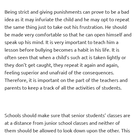
Being strict and giving punishments can prove to be a bad
idea as it may infuriate the child and he may opt to repeat
the same thing just to take out his frustration. He should
be made very comfortable so that he can open himself and
speak up his mind. It is very important to teach him a
lesson before bullying becomes a habit in his life. It is
often seen that when a child’s such act is taken lightly or
they don’t get caught, they repeat it again and again,
feeling superior and unafraid of the consequences.
Therefore, it is important on the part of the teachers and
parents to keep a track of all the activities of students.
Schools should make sure that senior students’ classes are
at a distance from junior school classes and neither of
them should be allowed to look down upon the other. This