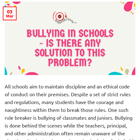
03
Mar
All schools aim to maintain discipline and an ethical code
of conduct on their premises. Despite a set of strict rules
and regulations, many students have the courage and
naughtiness within them to break those rules. One such
rule breaker is bullying of classmates and juniors. Bullying
is done behind the scenes while the teachers, principal,
and other administration often remain unaware of the