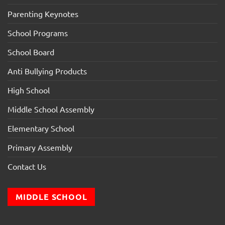
Parenting Keynotes
School Programs
School Board
Anti Bullying Products
High School
Middle School Assembly
Elementary School
Primary Assembly
Contact Us
MIDDLE SCHOOL