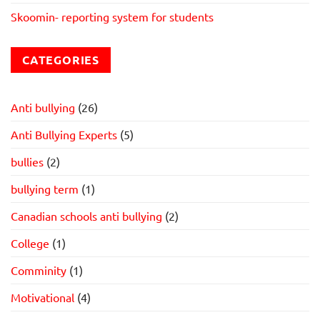
Skoomin- reporting system for students
CATEGORIES
Anti bullying
(26)
Anti Bullying Experts
(5)
bullies
(2)
bullying term
(1)
Canadian schools anti bullying
(2)
College
(1)
Comminity
(1)
Motivational
(4)