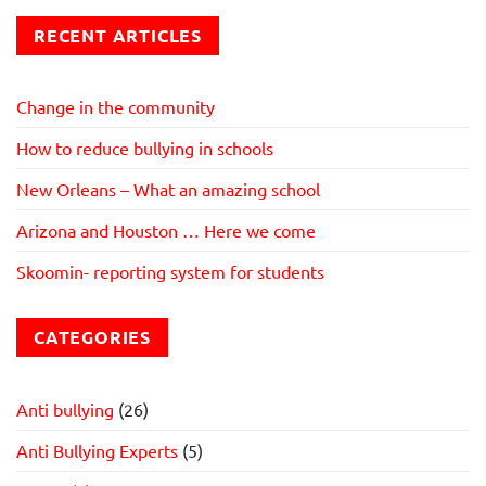
RECENT ARTICLES
Change in the community
How to reduce bullying in schools
New Orleans – What an amazing school
Arizona and Houston … Here we come
Skoomin- reporting system for students
CATEGORIES
Anti bullying
(26)
Anti Bullying Experts
(5)