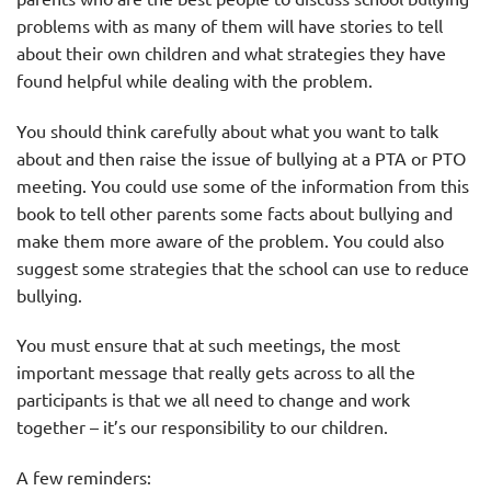
problems with as many of them will have stories to tell
about their own children and what strategies they have
found helpful while dealing with the problem.
You should think carefully about what you want to talk
about and then raise the issue of bullying at a PTA or PTO
meeting. You could use some of the information from this
book to tell other parents some facts about bullying and
make them more aware of the problem. You could also
suggest some strategies that the school can use to reduce
bullying.
You must ensure that at such meetings, the most
important message that really gets across to all the
participants is that we all need to change and work
together – it’s our responsibility to our children.
A few reminders: