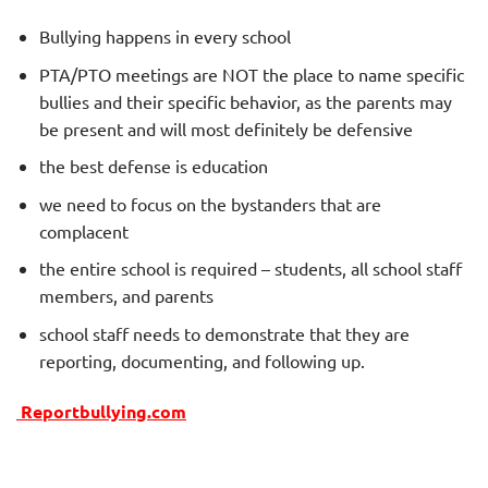
Bullying happens in every school
PTA/PTO meetings are NOT the place to name specific
bullies and their specific behavior, as the parents may
be present and will most definitely be defensive
the best defense is education
we need to focus on the bystanders that are
complacent
the entire school is required – students, all school staff
members, and parents
school staff needs to demonstrate that they are
reporting, documenting, and following up.
Reportbullying.com