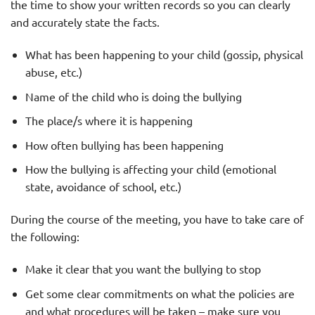
the time to show your written records so you can clearly
and accurately state the facts.
What has been happening to your child (gossip, physical
abuse, etc.)
Name of the child who is doing the bullying
The place/s where it is happening
How often bullying has been happening
How the bullying is affecting your child (emotional
state, avoidance of school, etc.)
During the course of the meeting, you have to take care of
the following:
Make it clear that you want the bullying to stop
Get some clear commitments on what the policies are
and what procedures will be taken – make sure you