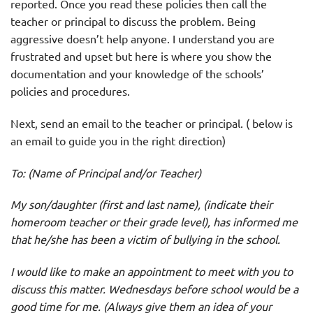
reported. Once you read these policies then call the
teacher or principal to discuss the problem. Being
aggressive doesn’t help anyone. I understand you are
frustrated and upset but here is where you show the
documentation and your knowledge of the schools’
policies and procedures.
Next, send an email to the teacher or principal. ( below is
an email to guide you in the right direction)
To: (Name of Principal and/or Teacher)
My son/daughter (first and last name), (indicate their
homeroom teacher or their grade level), has informed me
that he/she has been a victim of bullying in the school.
I would like to make an appointment to meet with you to
discuss this matter. Wednesdays before school would be a
good time for me. (Always give them an idea of your