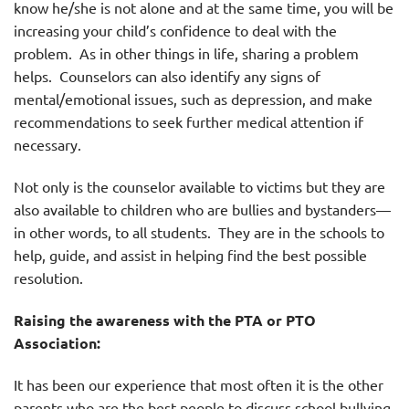
know he/she is not alone and at the same time, you will be
increasing your child’s confidence to deal with the
problem. As in other things in life, sharing a problem
helps. Counselors can also identify any signs of
mental/emotional issues, such as depression, and make
recommendations to seek further medical attention if
necessary.
Not only is the counselor available to victims but they are
also available to children who are bullies and bystanders—
in other words, to all students. They are in the schools to
help, guide, and assist in helping find the best possible
resolution.
Raising the awareness with the PTA or PTO
Association:
It has been our experience that most often it is the other
parents who are the best people to discuss school bullying