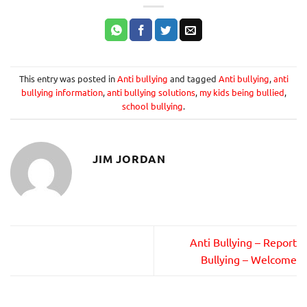
This entry was posted in
Anti bullying
and tagged
Anti bullying
,
anti
bullying information
,
anti bullying solutions
,
my kids being bullied
,
school bullying
.
JIM JORDAN
Anti Bullying – Report
Bullying – Welcome