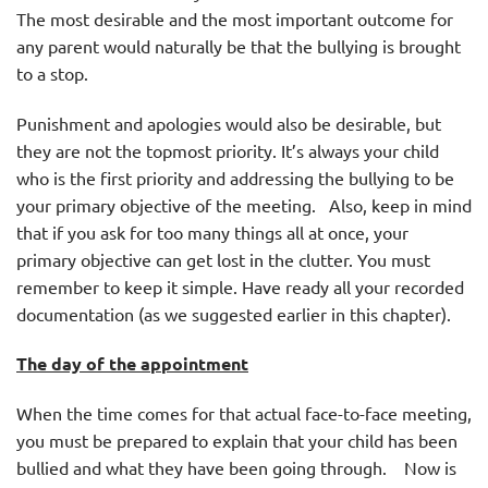
The most desirable and the most important outcome for
any parent would naturally be that the bullying is brought
to a stop.
Punishment and apologies would also be desirable, but
they are not the topmost priority. It’s always your child
who is the first priority and addressing the bullying to be
your primary objective of the meeting. Also, keep in mind
that if you ask for too many things all at once, your
primary objective can get lost in the clutter. You must
remember to keep it simple. Have ready all your recorded
documentation (as we suggested earlier in this chapter).
The day of the appointment
When the time comes for that actual face-to-face meeting,
you must be prepared to explain that your child has been
bullied and what they have been going through. Now is