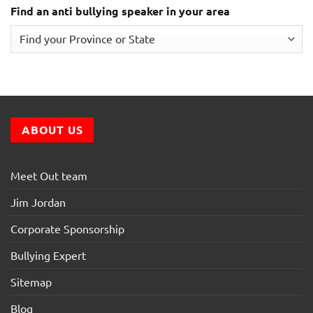
Find an anti bullying speaker in your area
ABOUT US
Meet Out team
Jim Jordan
Corporate Sponsorship
Bullying Expert
Sitemap
Blog