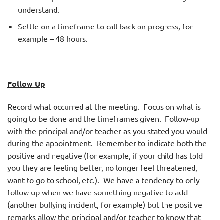
understand.
Settle on a timeframe to call back on progress, for
example – 48 hours.
Follow Up
Record what occurred at the meeting. Focus on what is
going to be done and the timeframes given. Follow-up
with the principal and/or teacher as you stated you would
during the appointment. Remember to indicate both the
positive and negative (for example, if your child has told
you they are feeling better, no longer feel threatened,
want to go to school, etc.). We have a tendency to only
follow up when we have something negative to add
(another bullying incident, for example) but the positive
remarks allow the principal and/or teacher to know that