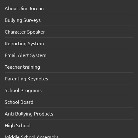
About Jim Jordan
Bullying Surveys
Character Speaker
Reporting System
Email Alert System
Teacher training
Parenting Keynotes
School Programs
School Board
Anti Bullying Products
High School
Middle School Assembly