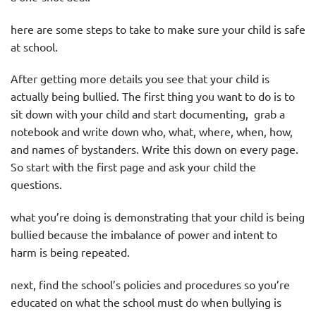
here are some steps to take to make sure your child is safe
at school.
After getting more details you see that your child is
actually being bullied. The first thing you want to do is to
sit down with your child and start documenting, grab a
notebook and write down who, what, where, when, how,
and names of bystanders. Write this down on every page.
So start with the first page and ask your child the
questions.
what you’re doing is demonstrating that your child is being
bullied because the imbalance of power and intent to
harm is being repeated.
next, find the school’s policies and procedures so you’re
educated on what the school must do when bullying is