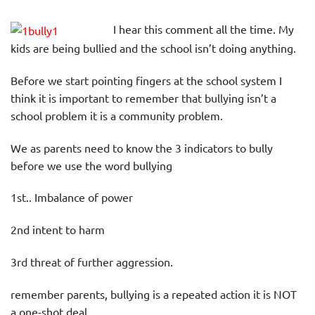
I hear this comment all the time. My
kids are being bullied and the school isn’t doing anything.
Before we start pointing fingers at the school system I
think it is important to remember that bullying isn’t a
school problem it is a community problem.
We as parents need to know the 3 indicators to bully
before we use the word bullying
1st.. Imbalance of power
2nd intent to harm
3rd threat of further aggression.
remember parents, bullying is a repeated action it is NOT
a one-shot deal.