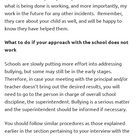
what is being done is working, and more importantly, my
work in the future for any other incidents. Remember,
they care about your child as well, and will be happy to
know they have helped them.
What to do if your approach with the school does not
work
Schools are slowly putting more effort into addressing
bullying, but some may still be in the early stages.
Therefore, in case your meeting with the principal and/or
teacher doesn’t bring out the desired results, you will
need to go to the person in charge of overall school
discipline, the superintendent. Bullying is a serious matter
and the superintendent should be informed if necessary.
You should follow similar procedures as those explained
earlier in the section pertaining to your interview with the