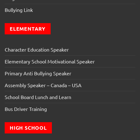
Bullying Link
ELEMENTARY
Character Education Speaker
Elementary School Motivational Speaker
Primary Anti Bullying Speaker
Assembly Speaker – Canada – USA
School Board Lunch and Learn
Bus Driver Training
HIGH SCHOOL