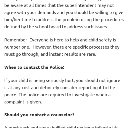
be aware at all times that the superintendent may not
agree with your demands and you should be willing to give
him/her time to address the problem using the procedures
defined by the school board to address such issues.
Remember- Everyone is here to help and child safety is
number one. However, there are specific processes they
must go through, and instant results are rare.
When to contact the Police:
If your child is being seriously hurt, you should not ignore
it at any cost and definitely consider reporting it to the
police. The police are required to investigate when a
complaint is given.
Should you contact a counselor?
Almost each and every bullied child we have talked with,