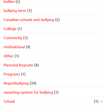
bullies
(2)
bullying term
(1)
Canadian schools anti bullying
(2)
College
(1)
Comminity
(1)
Motivational
(4)
Other
(1)
Parental Keynote
(4)
Programs
(1)
Reportbullying
(39)
reporting system for bullying
(1)
School
(1)