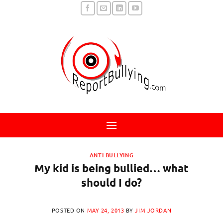
Skip
to
content
ANTI BULLYING
My kid is being bullied… what
should I do?
POSTED ON
MAY 24, 2013
BY
JIM JORDAN