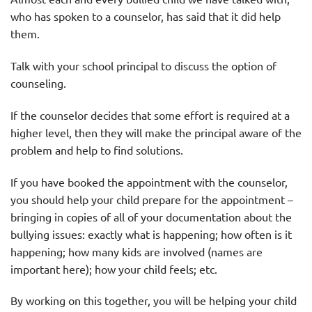
who has spoken to a counselor, has said that it did help
them.
Talk with your school principal to discuss the option of
counseling.
If the counselor decides that some effort is required at a
higher level, then they will make the principal aware of the
problem and help to find solutions.
If you have booked the appointment with the counselor,
you should help your child prepare for the appointment –
bringing in copies of all of your documentation about the
bullying issues: exactly what is happening; how often is it
happening; how many kids are involved (names are
important here); how your child feels; etc.
By working on this together, you will be helping your child