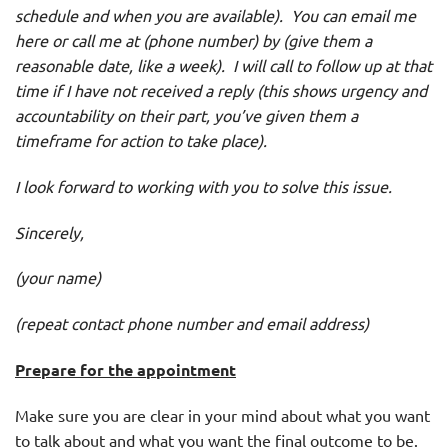
schedule and when you are available). You can email me
here or call me at (phone number) by (give them a
reasonable date, like a week). I will call to follow up at that
time if I have not received a reply (this shows urgency and
accountability on their part, you’ve given them a
timeframe for action to take place).
I look forward to working with you to solve this issue.
Sincerely,
(your name)
(repeat contact phone number and email address)
Prepare
for the appointment
Make sure you are clear in your mind about what you want
to talk about and what you want the final outcome to be.