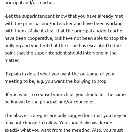
principal and/or teacher.
-Let the superintendent know that you have already met
with the principal and/or teacher and have been working
with them. Make it clear that the principal and/or teacher
have been cooperative, but have not been able to stop the
bullying and you feel that the issue has escalated to the
point that the superintendent should intervene in the
matter.
-Explain in detail what you want the outcome of your
meeting to be, e.g. you want the bullying to stop.
-If you want to counsel your child, you should let the same
be known to the principal and/or counselor.
The above strategies are only suggestions that you may or
may not choose to follow. You should always decide
exactly what you want from the meeting. Also, you must