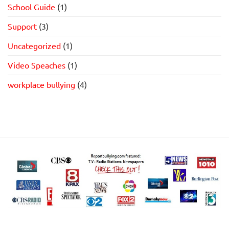
School Guide
(1)
Support
(3)
Uncategorized
(1)
Video Speaches
(1)
workplace bullying
(4)